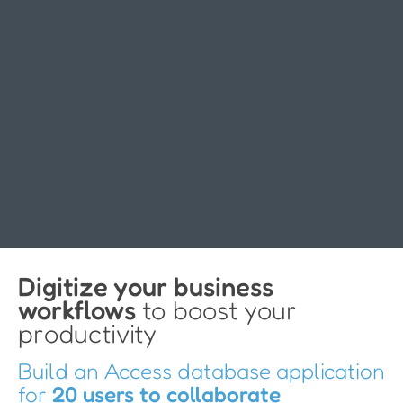
Digitize your business
workflows
to boost your
productivity
Build an Access database application
for
20 users to collaborate