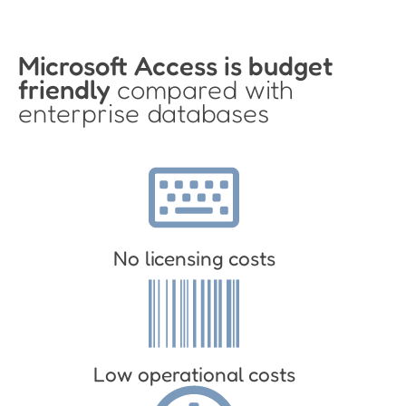
Microsoft Access is budget
friendly
compared with
enterprise databases
No licensing costs
Low operational costs