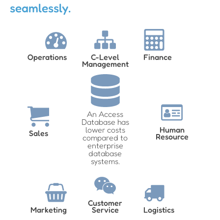
seamlessly.
Operations
C-Level
Finance
Management
An Access
Database has
lower costs
Human
Sales
Resource
compared to
enterprise
database
systems.
Customer
Marketing
Service
Logistics