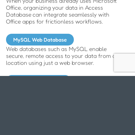
When your business already uses Microsoft
Office, organizing your data in Access
Database can integrate seamlessly with
Office apps for frictionless workflows.
MySQL Web Database
Web databases such as MySQL enable
secure, remote access to your data from any
location using just a web browser.
SharePoint Database
Organizing your data in SharePoint offers a
cost-effective solution to build a centralized
database.
How we tailor complete