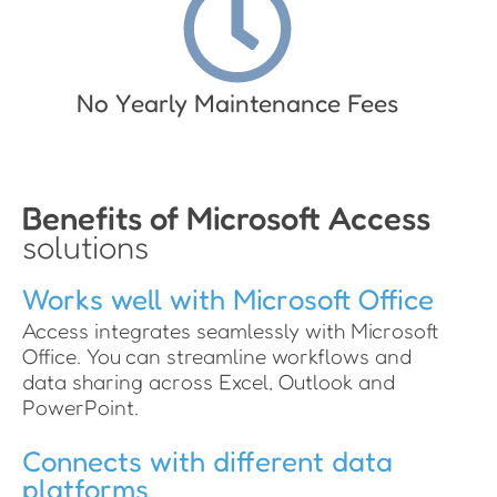
No Yearly Maintenance Fees
Benefits of Microsoft Access
solutions
Works well with Microsoft Office
Access integrates seamlessly with Microsoft
Office. You can streamline workflows and
data sharing across Excel, Outlook and
PowerPoint.
Connects with different data
platforms