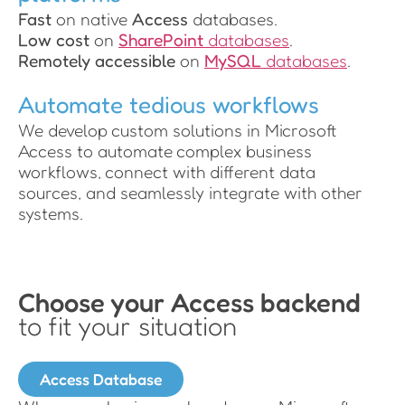
Fast
on native
Access
databases.
Low cost
on
SharePoint
databases
.
Remotely accessible
on
MySQL
databases
.
Automate tedious workflows
We develop custom solutions in Microsoft
Access to automate complex business
workflows, connect with different data
sources, and seamlessly integrate with other
systems.
Choose your Access backend
to fit your situation
Access Database