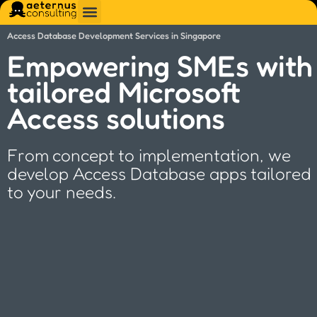
Access Database Development Services in Singapore
Empowering SMEs with
tailored Microsoft
Access solutions
From concept to implementation, we
develop Access Database apps tailored
to your needs.