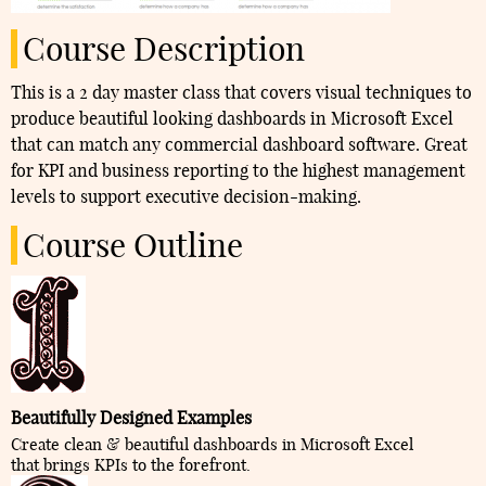
Course Description
This is a 2 day master class that covers visual techniques to
produce beautiful looking dashboards in Microsoft Excel
that can match any commercial dashboard software. Great
for KPI and business reporting to the highest management
levels to support executive decision-making.
Course Outline
Beautifully Designed Examples
Create clean & beautiful dashboards in Microsoft Excel
that brings KPIs to the forefront.​