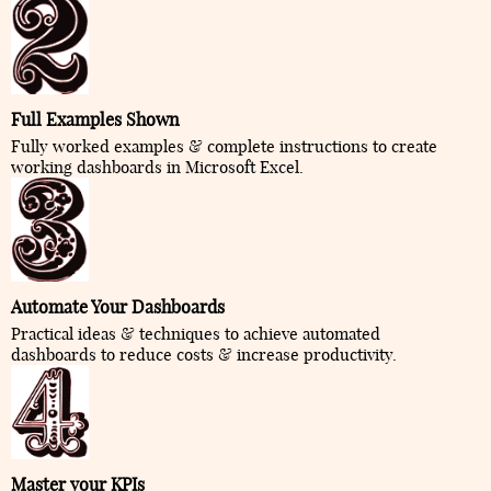
Full Examples Shown
Fully worked examples & complete instructions to create
working dashboards in Microsoft Excel.
Automate Your Dashboards
Practical ideas & techniques to achieve automated
dashboards to reduce costs & increase productivity.
Master your KPIs