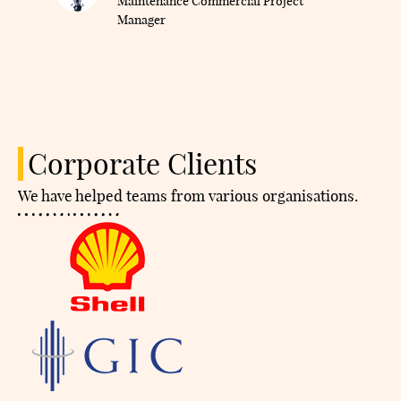
Maintenance Commercial Project
Manager
Corporate Clients
We have helped teams from various organisations.