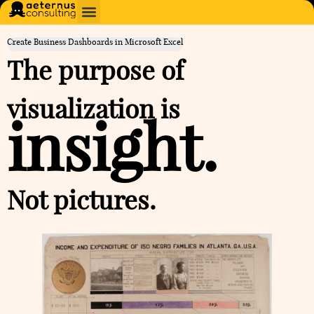
Create Business Dashboards in Microsoft Excel
The purpose of
visualization is
insight.
Not pictures.