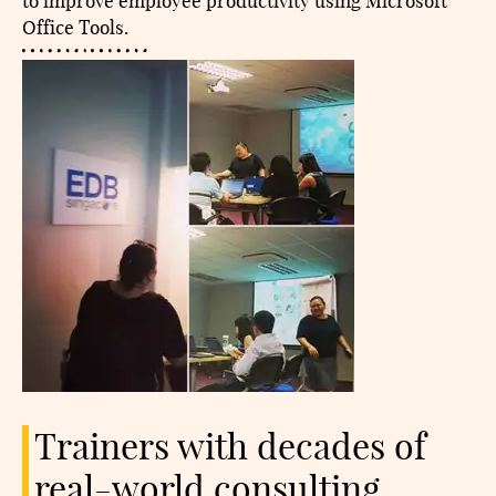
to improve employee productivity using Microsoft
Office Tools.
Trainers with decades of
real-world consulting