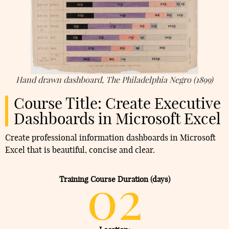
Hand drawn dashboard, The Philadelphia Negro (1899)
Course Title: Create Executive
Dashboards in Microsoft Excel
Create professional information dashboards in Microsoft
Excel that is beautiful, concise and clear.
02
Training Course Duration (days)