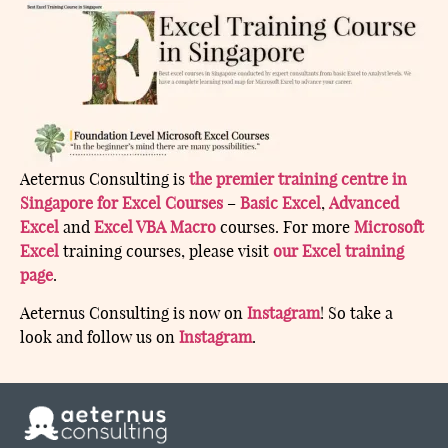
Aeternus Consulting is
the premier training centre in
Singapore for Excel Courses
–
Basic Excel
,
Advanced
Excel
and
Excel VBA Macro
courses. For more
Microsoft
Excel
training courses, please visit
our Excel training
page
.
Aeternus Consulting is now on
Instagram
! So take a
look and follow us on
Instagram
.