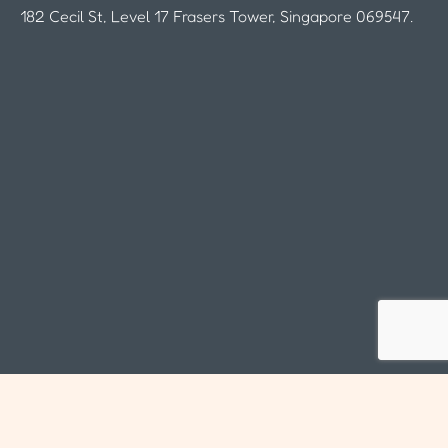
182 Cecil St, Level 17 Frasers Tower, Singapore 069547.