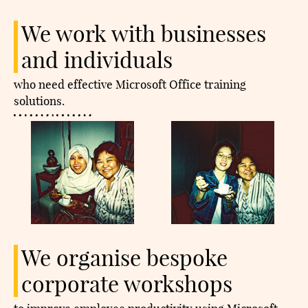
We work with businesses
and individuals
who need effective Microsoft Office training
solutions.​
We organise bespoke
corporate workshops​