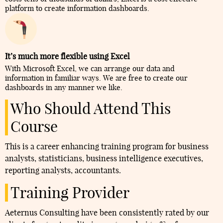
platform to create information dashboards.
It’s much more flexible using Excel
With Microsoft Excel, we can arrange our data and
information in familiar ways. We are free to create our
dashboards in any manner we like.
Who Should Attend This
Course
This is a career enhancing training program for business
analysts, statisticians, business intelligence executives,
reporting analysts, accountants.
Training Provider
Aeternus Consulting have been consistently rated by our