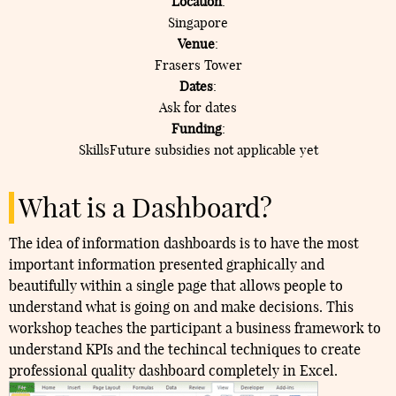
Location
:
Singapore
Venue
:
Frasers Tower
Dates
:
Ask for dates
Funding
:
SkillsFuture subsidies not applicable yet
What is a Dashboard?
The idea of information dashboards is to have the most
important information presented graphically and
beautifully within a single page that allows people to
understand what is going on and make decisions. This
workshop teaches the participant a business framework to
understand KPIs and the techincal techniques to create
professional quality dashboard completely in Excel.