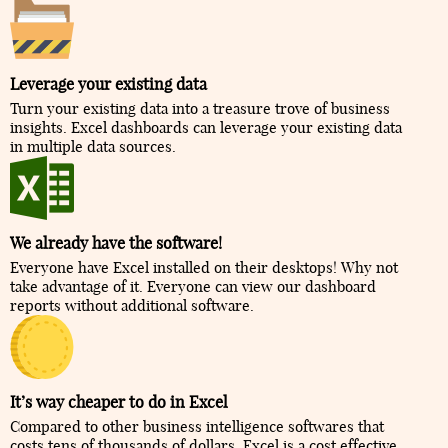
Leverage your existing data
Turn your existing data into a treasure trove of business
insights. Excel dashboards can leverage your existing data
in multiple data sources.
We already have the software!
Everyone have Excel installed on their desktops! Why not
take advantage of it. Everyone can view our dashboard
reports without additional software.
It’s way cheaper to do in Excel
Compared to other business intelligence softwares that
costs tens of thousands of dollars, Excel is a cost effective