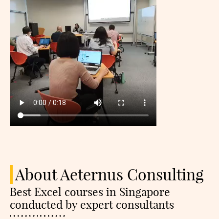
About Aeternus Consulting
Best Excel courses in Singapore
conducted by expert consultants