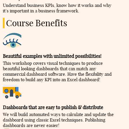
Understand business KPIs, know how it works and why
it’s important in a business framework.
Course Benefits
Beautiful examples with unlimited possibilities!
This workshop covers visual techniques to produce
beautiful looking dashboards that can match any
commercial dashboard software. Have the flexibility and
freedom to build any KPI into an Excel dashboard!
Dashboards that are easy to publish & distribute
We will build automated ways to calculate and update the
dashboard using classic Excel techniques. Publishing
dashboards are never easier!