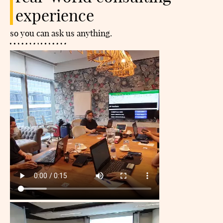
experience
so you can ask us anything.