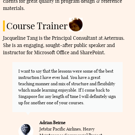
clients for great quality in program design & reference
materials.
Course Trainer
Jacqueline Tang is the Principal Consultant at Aeternus.
She is an engaging, sought-after public speaker and
instructor for Microsoft Office and SharePoint.
I want to say that the lessons were some of the best
instruction I have ever had. You have a great
teaching manner and mix of structure and flexibility
which made learning enjoyable. If I come back to
Singapore for any length of time I will definitely sign
up for another one of your courses.
Adrian Beirne
Jetstar Pacific Airlines, Heavy