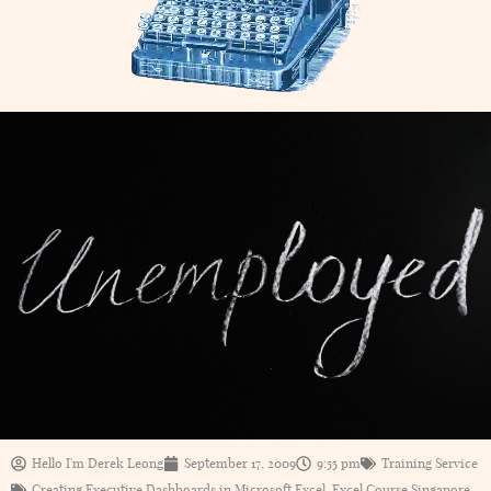
Hello I'm Derek Leong
September 17, 2009
9:55 pm
Training Service
Creating Executive Dashboards in Microsoft Excel
,
Excel Course Singapore