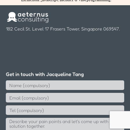
182 Cecil St, Level 17 Frasers Tower, Singapore 069547.
Get in touch with Jacqueline Tang