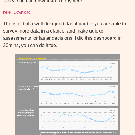
2003. You can download a copy here:
here
Download
The effect of a well designed dashboard is you are able to
survey more data in a glance, and make quicker
assessments for faster decisions. I did this dashboard in
20mins, you can do it too.