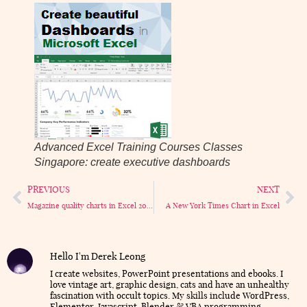
Advanced Excel Training Courses Classes
Singapore: create executive dashboards
PREVIOUS
NEXT
Magazine quality charts in Excel 2003
A New York Times Chart in Excel
Hello I'm Derek Leong
I create websites, PowerPoint presentations and ebooks. I
love vintage art, graphic design, cats and have an unhealthy
fascination with occult topics. My skills include WordPress,
Elementor, Javascript, Blender & VBA programming.