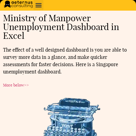
Ministry of Manpower
Unemployment Dashboard in
Excel
The effect of a well designed dashboard is you are able to
survey more data in a glance, and make quicker
assessments for faster decisions. Here is a Singapore
unemployment dashboard.
More below>>