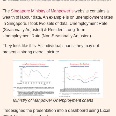
The
Singapore Ministry of Manpower’s
website contains a
wealth of labour data. An example is on unemployment rates
in Singapore. I took two sets of data:
Unemployment Rate
(Seasonally Adjusted)
&
Resident Long-Term
Unemployment Rate (Non-Seasonally Adjusted)
.
They look like this. As individual charts, they may not
present a strong overall picture.
Ministry of Manpower Unemployment charts
I redesigned the presentation into a dashboard using Excel