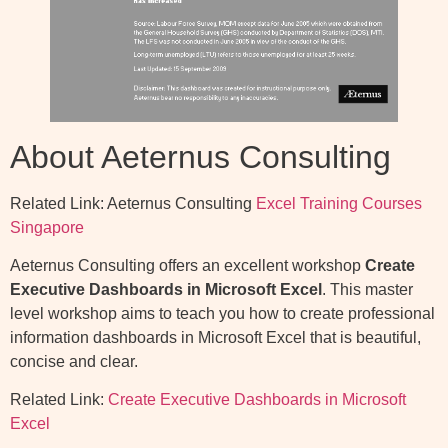
About Aeternus Consulting
Related Link: Aeternus Consulting
Excel Training Courses
Singapore
Aeternus Consulting offers an excellent workshop
Create
Executive Dashboards in Microsoft Excel
. This master
level workshop aims to teach you how to create professional
information dashboards in Microsoft Excel that is beautiful,
concise and clear.
Related Link:
Create Executive Dashboards in Microsoft
Excel