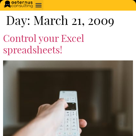
Day:
March 21, 2009
Control your Excel
spreadsheets!