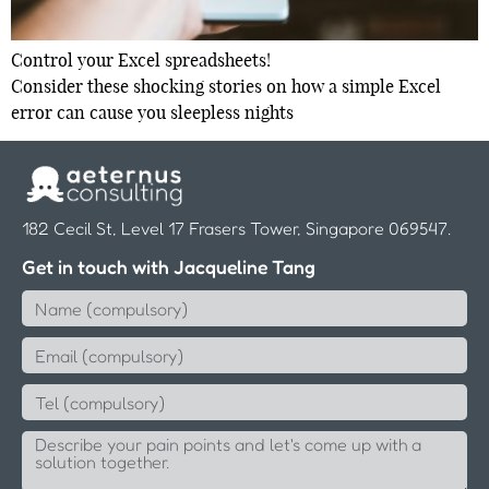
Control your Excel spreadsheets!
Consider these shocking stories on how a simple Excel
error can cause you sleepless nights
182 Cecil St, Level 17 Frasers Tower, Singapore 069547.
Get in touch with Jacqueline Tang