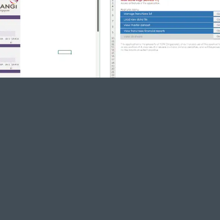
 flows with Excel VBA
to increas
Remove labor in daily reports
Hug