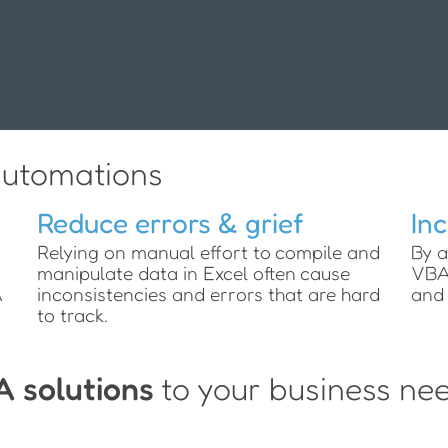
utomations
Reduce errors & grief
In
Relying on manual effort to compile and
By a
manipulate data in Excel often cause
VBA 
A
inconsistencies and errors that are hard
and 
to track.
A solutions
to your business ne