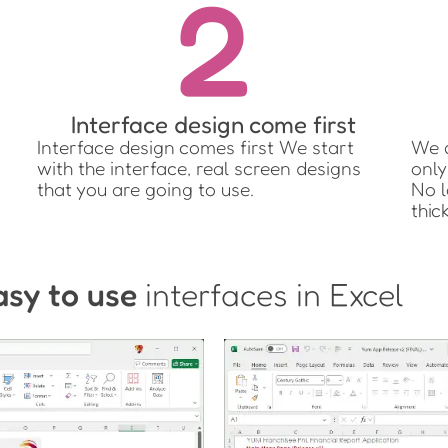
2
Interface design come first
Interface design comes first We start
We q
with the interface, real screen designs
only
that you are going to use.
No l
thic
asy to use
interfaces in Excel