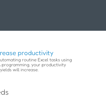
crease productivity
utomating routine Excel tasks using
programming, your productivity
yields will increase.
eds