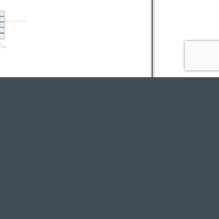
e their productivity
e productivity gains