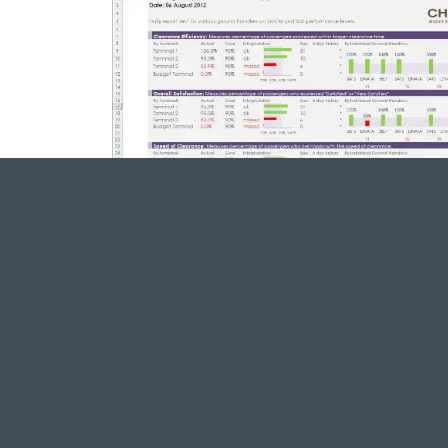
We digitized their work
Improves reporting reliability