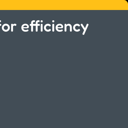
or efficiency