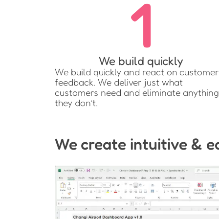
1
We build quickly
We build quickly and react on customer
feedback. We deliver just what
customers need and eliminate anything
they don’t.
We create intuitive & e