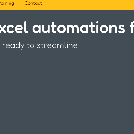
raining
Contact
cel automations f
 ready to streamline