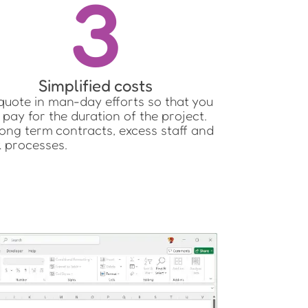
3
Simplified costs
uote in man-day efforts so that you
 pay for the duration of the project.
ong term contracts, excess staff and
k processes.