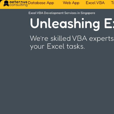
Database App
Web App
Excel VBA
T
Excel VBA Development Services in Singapore
Unleashing Ex
We’re skilled VBA experts
your Excel tasks.