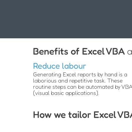
Benefits of Excel VBA
a
Reduce labour
Generating Excel reports by hand is a
laborious and repetitive task. These
routine steps can be automated by VB
(visual basic applications).
How we tailor Excel VB