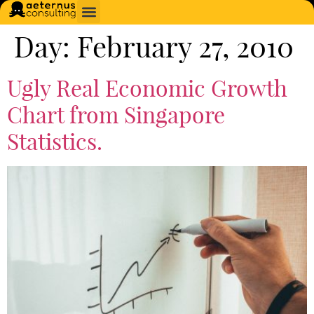
Day:
February 27, 2010
Ugly Real Economic Growth
Chart from Singapore
Statistics.