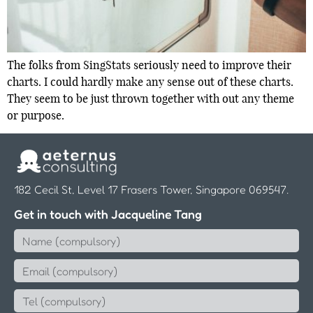
The folks from SingStats seriously need to improve their
charts. I could hardly make any sense out of these charts.
They seem to be just thrown together with out any theme
or purpose.
182 Cecil St, Level 17 Frasers Tower, Singapore 069547.
Get in touch with Jacqueline Tang