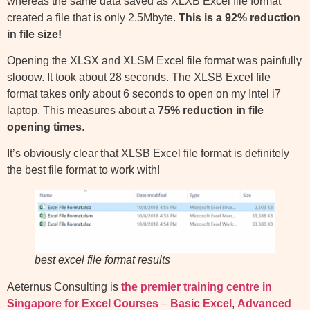
whereas the same data saved as XLXB Excel file format
created a file that is only 2.5Mbyte.
This is a 92% reduction
in file size!
Opening the XLSX and XLSM Excel file format was painfully
slooow. It took about 28 seconds. The XLSB Excel file
format takes only about 6 seconds to open on my Intel i7
laptop. This measures about a
75% reduction in file
opening times
.
It’s obviously clear that XLSB Excel file format is definitely
the best file format to work with!
best excel file format results
Aeternus Consulting is
the premier training centre in
Singapore for Excel Courses
–
Basic Excel
,
Advanced