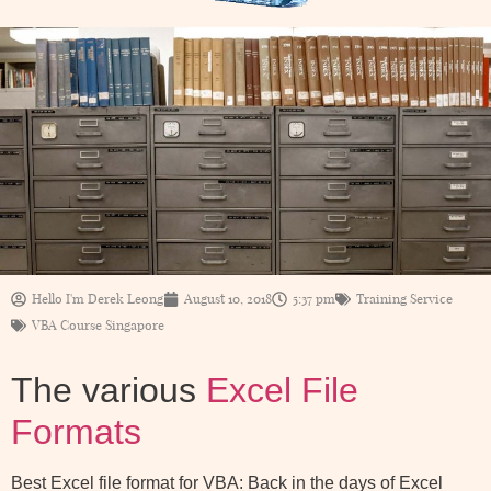
Hello I'm Derek Leong
August 10, 2018
5:37 pm
Training Service
VBA Course Singapore
The various
Excel File
Formats
Best Excel file format for VBA: Back in the days of Excel