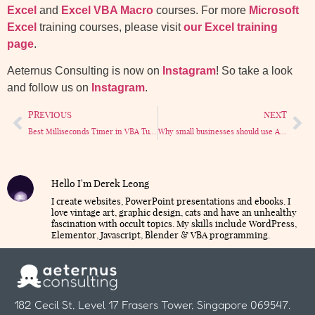
Excel
and
Excel VBA Macro
courses. For more
Microsoft
Excel
training courses, please visit
our Excel training
page
.
Aeternus Consulting is now on
Instagram
! So take a look
and follow us on
Instagram
.
PREVIOUS
NEXT
Best Milliseconds Timer in VBA Tutorial
Why small businesses should use Access database – 6 Reasons that really matter.
Hello I'm Derek Leong
I create websites, PowerPoint presentations and ebooks. I
love vintage art, graphic design, cats and have an unhealthy
fascination with occult topics. My skills include WordPress,
Elementor, Javascript, Blender & VBA programming.
182 Cecil St, Level 17 Frasers Tower, Singapore 069547.