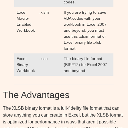
codes.
Excel
.xlsm
If you are trying to save
Macro-
VBA codes with your
Enabled
workbook in Excel 2007
Workbook
and beyond, you must
use this .xlsm format or
Excel binary file .xlsb
format.
Excel
.xlsb
The binary file format
Binary
(BIFF12) for Excel 2007
Workbook
and beyond.
The Advantages
The XLSB binary format is a full-fidelity file format that can
store anything you can create in Excel, but the XLSB format
is optimized for performance in ways that aren’t possible