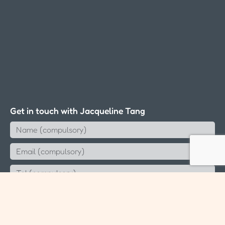
Get in touch with Jacqueline Tang