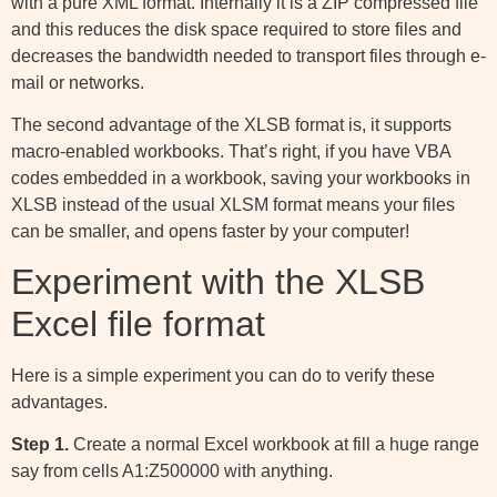
with a pure XML format. Internally it is a ZIP compressed file
and this reduces the disk space required to store files and
decreases the bandwidth needed to transport files through e-
mail or networks.
The second advantage of the XLSB format is, it supports
macro-enabled workbooks. That’s right, if you have VBA
codes embedded in a workbook, saving your workbooks in
XLSB instead of the usual XLSM format means your files
can be smaller, and opens faster by your computer!
Experiment with the XLSB
Excel file format
Here is a simple experiment you can do to verify these
advantages.
Step 1.
Create a normal Excel workbook at fill a huge range
say from cells A1:Z500000 with anything.