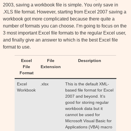
2003, saving a workbook file is simple. You only save in
.XLS file format. However, starting from Excel 2007 saving a
workbook got more complicated because there quite a
number of formats you can choose. I’m going to focus on the
3 most important Excel file formats to the regular Excel user,
and finally give an answer to which is the best Excel file
format to use.
Excel
File
Description
File
Extension
Format
Excel
.xlsx
This is the default XML-
Workbook
based file format for Excel
2007 and beyond. It’s
good for storing regular
workbook data but it
cannot be used for
Microsoft Visual Basic for
Applications (VBA) macro