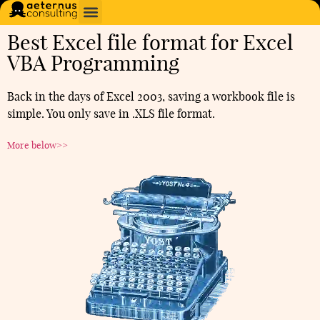
Best Excel file format for Excel
VBA Programming
Back in the days of Excel 2003, saving a workbook file is
simple. You only save in .XLS file format.
More below>>