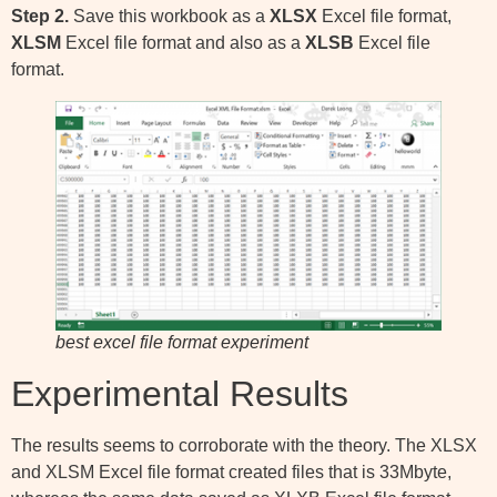
Step 2.
Save this workbook as a
XLSX
Excel file format,
XLSM
Excel file format and also as a
XLSB
Excel file
format.
best excel file format experiment
Experimental Results
The results seems to corroborate with the theory. The XLSX
and XLSM Excel file format created files that is 33Mbyte,