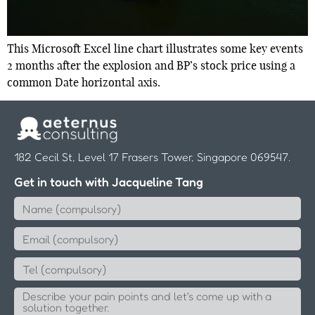
This Microsoft Excel line chart illustrates some key events
2 months after the explosion and BP’s stock price using a
common Date horizontal axis.
182 Cecil St, Level 17 Frasers Tower, Singapore 069547.
Get in touch with Jacqueline Tang