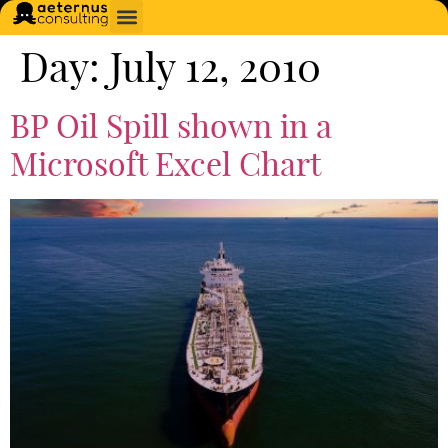
Day:
July 12, 2010
BP Oil Spill shown in a
Microsoft Excel Chart