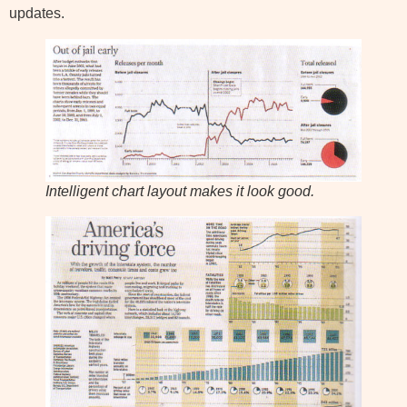
updates.
Intelligent chart layout makes it look good.