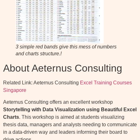
3 simple red bands give this mess of numbers
and charts structure.!
About Aeternus Consulting
Related Link: Aeternus Consulting
Excel Training Courses
Singapore
Aeternus Consulting offers an excellent workshop
Storytelling with Data Visualization using Beautiful Excel
Charts
. This workshop is aimed at students visualizing
thesis data, managers and analysts needing to communicate
in a data-driven way and leaders informing their board to
drive actions.