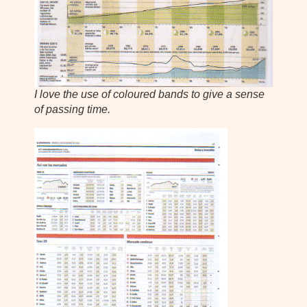
I love the use of coloured bands to give a sense
of passing time.