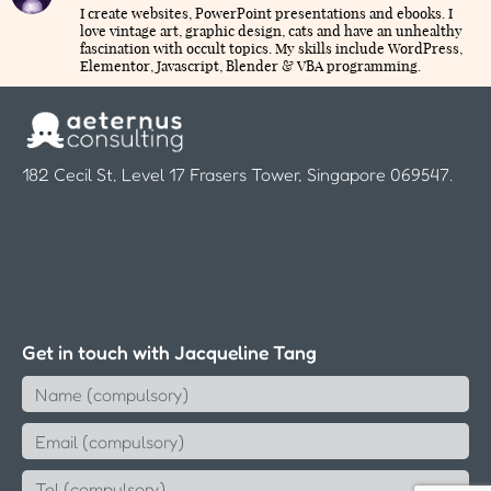
I create websites, PowerPoint presentations and ebooks. I
love vintage art, graphic design, cats and have an unhealthy
fascination with occult topics. My skills include WordPress,
Elementor, Javascript, Blender & VBA programming.
182 Cecil St, Level 17 Frasers Tower, Singapore 069547.
Get in touch with Jacqueline Tang