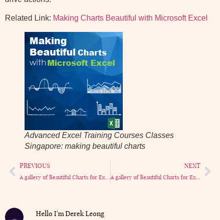
Related Link:
Making Charts Beautiful with Microsoft Excel
Advanced Excel Training Courses Classes
Singapore: making beautiful charts
PREVIOUS
NEXT
A gallery of Beautiful Charts for Excel part 1
A gallery of Beautiful Charts for Excel part 3
Hello I'm Derek Leong