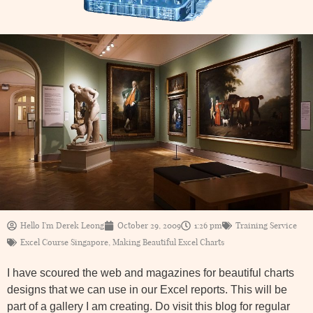
Hello I'm Derek Leong
October 29, 2009
1:26 pm
Training Service
Excel Course Singapore
,
Making Beautiful Excel Charts
I have scoured the web and magazines for beautiful charts
designs that we can use in our Excel reports. This will be
part of a gallery I am creating. Do visit this blog for regular