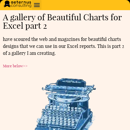
A gallery of Beautiful Charts for
Excel part 2
have scoured the web and magazines for beautiful charts
designs that we can use in our Excel reports. This is part 2
of a gallery I am creating.
More below>>