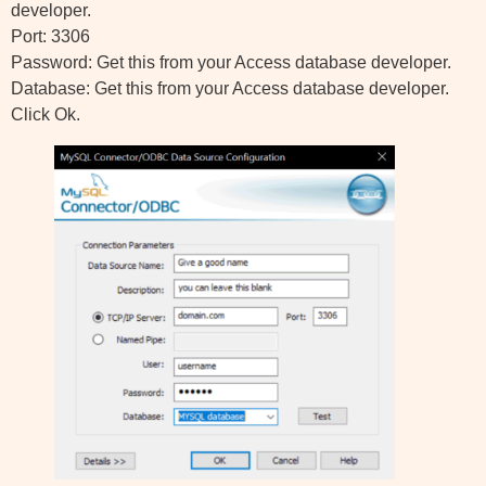
developer.
Port: 3306
Password: Get this from your Access database developer.
Database: Get this from your Access database developer.
Click Ok.