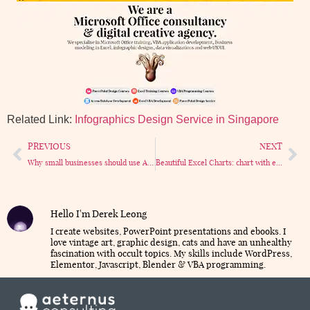
Related Link:
Infographics Design Service in Singapore
PREVIOUS
NEXT
Why small businesses should use Access database – 6 Reasons that really matter.
Beautiful Excel Charts: chart with emojis
Hello I'm Derek Leong
I create websites, PowerPoint presentations and ebooks. I
love vintage art, graphic design, cats and have an unhealthy
fascination with occult topics. My skills include WordPress,
Elementor, Javascript, Blender & VBA programming.