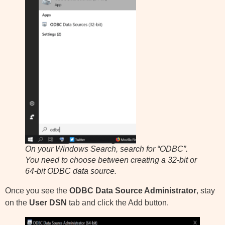
On your Windows Search, search for “ODBC”.
You need to choose between creating a 32-bit or
64-bit ODBC data source.
Once you see the
ODBC Data Source Administrator
, stay
on the
User DSN
tab and click the Add button.