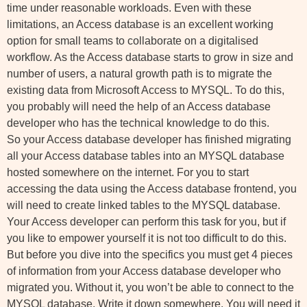
time under reasonable workloads. Even with these
limitations, an Access database is an excellent working
option for small teams to collaborate on a digitalised
workflow. As the Access database starts to grow in size and
number of users, a natural growth path is to migrate the
existing data from Microsoft Access to MYSQL. To do this,
you probably will need the help of an Access database
developer who has the technical knowledge to do this.
So your Access database developer has finished migrating
all your Access database tables into an MYSQL database
hosted somewhere on the internet. For you to start
accessing the data using the Access database frontend, you
will need to create linked tables to the MYSQL database.
Your Access developer can perform this task for you, but if
you like to empower yourself it is not too difficult to do this.
But before you dive into the specifics you must get 4 pieces
of information from your Access database developer who
migrated you. Without it, you won’t be able to connect to the
MYSQL database. Write it down somewhere. You will need it