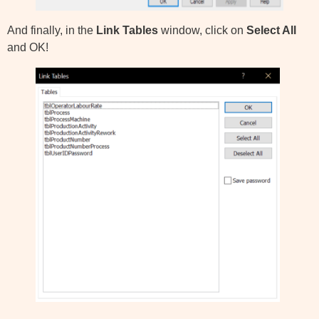
And finally, in the
Link Tables
window, click on
Select All
and OK!