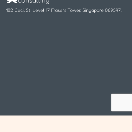
182 Cecil St, Level 17 Frasers Tower, Singapore 069547.