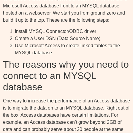
Microsoft Access database front to an MYSQL database
hosted on a webserver. We start you from ground zero and
build it up to the top. These are the following steps:
Install MYSQL Connector/ODBC driver
Create a User DSN (Data Source Name)
Use Microsoft Access to create linked tables to the
MYSQL database
The reasons why you need to
connect to an MYSQL
database
One way to increase the performance of an Access database
is to migrate the data on to an MYSQL database. Right out of
the box, Access databases have certain limitations. For
example, an Access database can’t grow beyond 2GB of
data and can probably serve about 20 people at the same