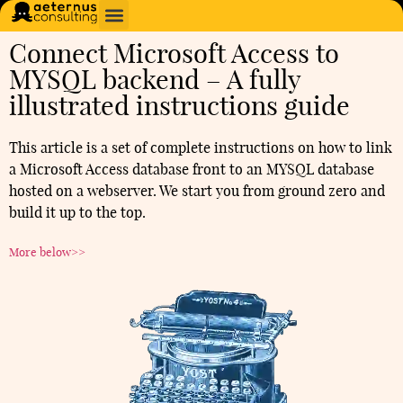
Connect Microsoft Access to
MYSQL backend – A fully
illustrated instructions guide
This article is a set of complete instructions on how to link
a Microsoft Access database front to an MYSQL database
hosted on a webserver. We start you from ground zero and
build it up to the top.
More below>>