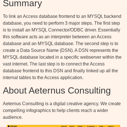
Summary
To link an Access database frontend to an MYSQL backend
database, you need to perform 3 major steps. The first step
is to install an MYSQL Connector/ODBC driver. Essentially
this software acts as an interpreter between an Access
database and an MYSQL database. The second step is to
create a Data Source Name (DSN). A DSN represents the
MYSQL database located in a specific webserver within the
vast internet. The last step is to connect the Access
database frontend to this DSN and finally linked up all the
internal tables to the Access application.
About Aeternus Consulting
Aeternus Consulting is a digital creative agency. We create
compelling infographics to help clients reach a wider
audience.