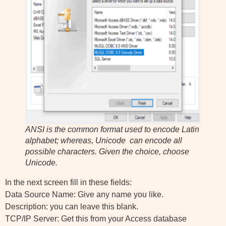
ANSI is the common format used to encode Latin
alphabet; whereas, Unicode can encode all
possible characters. Given the choice, choose
Unicode.
In the next screen fill in these fields:
Data Source Name: Give any name you like.
Description: you can leave this blank.
TCP/IP Server: Get this from your Access database