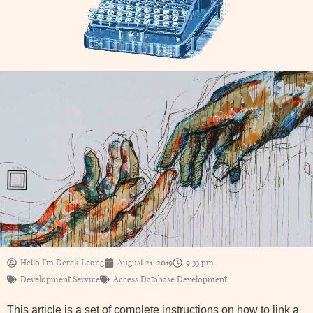
Hello I'm Derek Leong
August 21, 2019
9:33 pm
Development Service
Access Database Development
This article is a set of complete instructions on how to link a