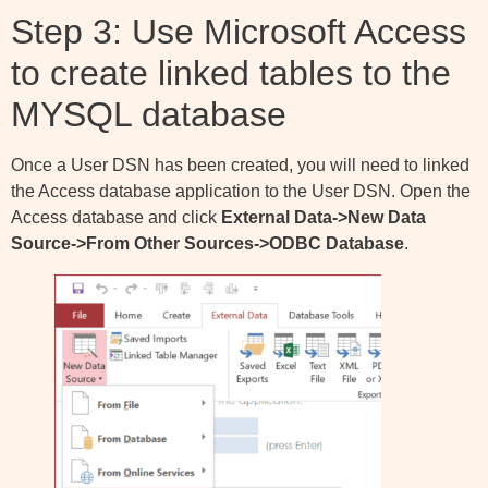
Step 3: Use Microsoft Access
to create linked tables to the
MYSQL database
Once a User DSN has been created, you will need to linked
the Access database application to the User DSN. Open the
Access database and click
External Data->New Data
Source->From Other Sources->ODBC Database
.