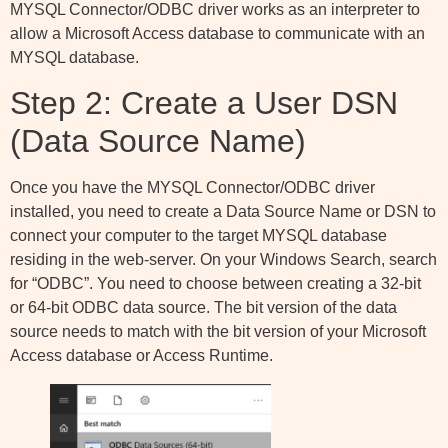
MYSQL Connector/ODBC driver works as an interpreter to
allow a Microsoft Access database to communicate with an
MYSQL database.
Step 2: Create a User DSN
(Data Source Name)
Once you have the MYSQL Connector/ODBC driver
installed, you need to create a Data Source Name or DSN to
connect your computer to the target MYSQL database
residing in the web-server. On your Windows Search, search
for “ODBC”. You need to choose between creating a 32-bit
or 64-bit ODBC data source. The bit version of the data
source needs to match with the bit version of your Microsoft
Access database or Access Runtime.