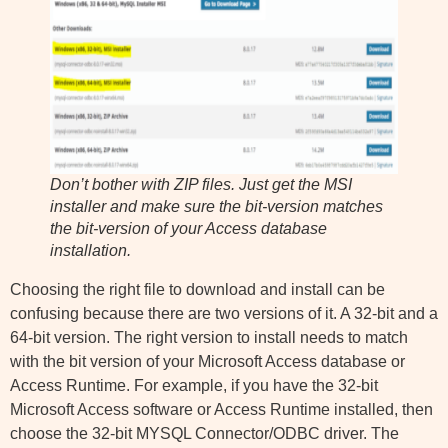
Don’t bother with ZIP files. Just get the MSI
installer and make sure the bit-version matches
the bit-version of your Access database
installation.
Choosing the right file to download and install can be
confusing because there are two versions of it. A 32-bit and a
64-bit version. The right version to install needs to match
with the bit version of your Microsoft Access database or
Access Runtime. For example, if you have the 32-bit
Microsoft Access software or Access Runtime installed, then
choose the 32-bit MYSQL Connector/ODBC driver. The