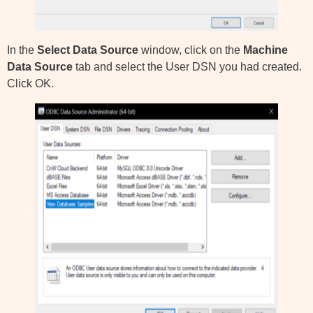
In the
Select Data Source
window, click on the
Machine
Data Source
tab and select the User DSN you had created.
Click OK.