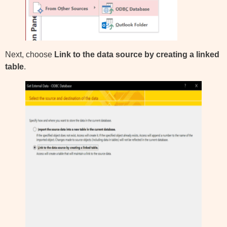
Next, choose
Link to the data source by creating a linked
table
.