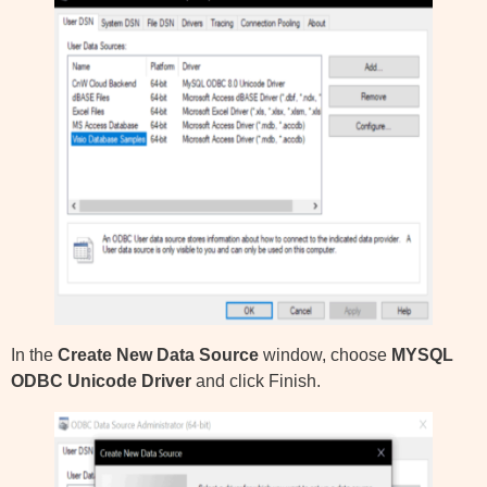
In the
Create New Data Source
window, choose
MYSQL
ODBC Unicode Driver
and click Finish.