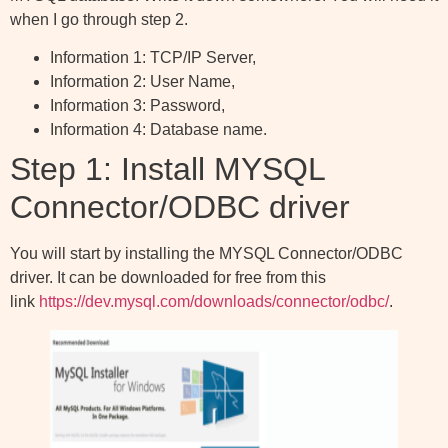
when I go through step 2.
Information 1: TCP/IP Server,
Information 2: User Name,
Information 3: Password,
Information 4: Database name.
Step 1: Install MYSQL
Connector/ODBC driver
You will start by installing the MYSQL Connector/ODBC
driver. It can be downloaded for free from this
link
https://dev.mysql.com/downloads/connector/odbc/
.