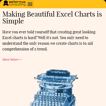
Making Beautiful Excel Charts is
Simple
Have you ever told yourself that creating great looking
Excel charts is hard? Well it's not. You only need to
understand the only reason we create charts is to aid
comprehension of a trend.
More below>>