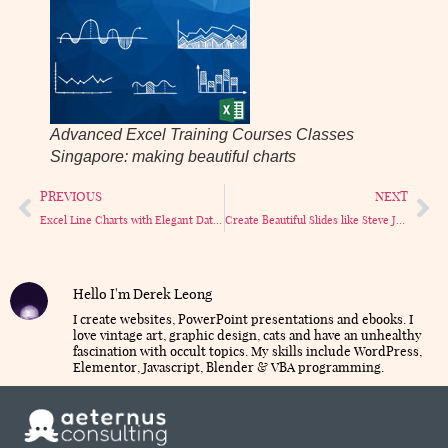
Advanced Excel Training Courses Classes
Singapore: making beautiful charts
PREVIOUS
NEXT
Excel Line Charts with Elegant Dates
Create Beautiful Slides like Steve Jobs (in PowerPoint!)
Hello I'm Derek Leong
I create websites, PowerPoint presentations and ebooks. I
love vintage art, graphic design, cats and have an unhealthy
fascination with occult topics. My skills include WordPress,
Elementor, Javascript, Blender & VBA programming.