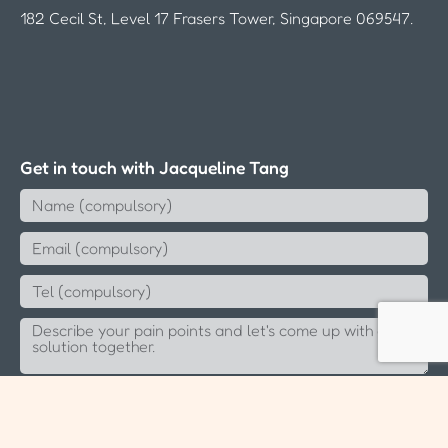
182 Cecil St, Level 17 Frasers Tower, Singapore 069547.
Get in touch with Jacqueline Tang
Send