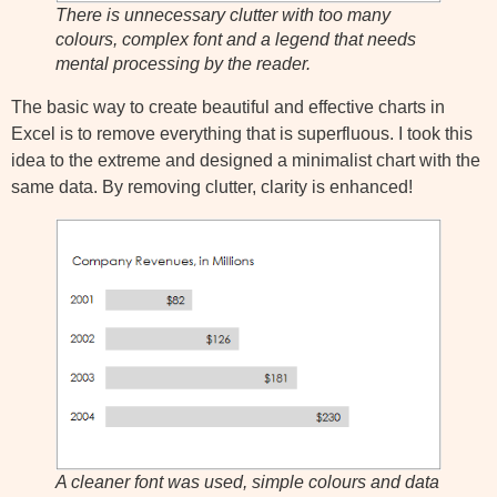
There is unnecessary clutter with too many
colours, complex font and a legend that needs
mental processing by the reader.
The basic way to create beautiful and effective charts in
Excel is to remove everything that is superfluous. I took this
idea to the extreme and designed a minimalist chart with the
same data. By removing clutter, clarity is enhanced!
A cleaner font was used, simple colours and data