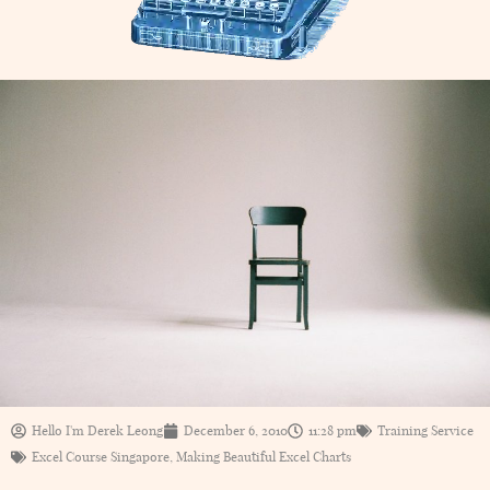
Hello I'm Derek Leong
December 6, 2010
11:28 pm
Training Service
Excel Course Singapore
,
Making Beautiful Excel Charts