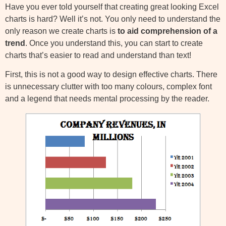
Have you ever told yourself that creating great looking Excel
charts is hard? Well it’s not. You only need to understand the
only reason we create charts is
to aid comprehension of a
trend
. Once you understand this, you can start to create
charts that’s easier to read and understand than text!
First, this is not a good way to design effective charts. There
is unnecessary clutter with too many colours, complex font
and a legend that needs mental processing by the reader.