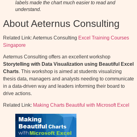
labels made the chart much easier to read and
understand.
About Aeternus Consulting
Related Link: Aeternus Consulting
Excel Training Courses
Singapore
Aeternus Consulting offers an excellent workshop
Storytelling with Data Visualization using Beautiful Excel
Charts
. This workshop is aimed at students visualizing
thesis data, managers and analysts needing to communicate
in a data-driven way and leaders informing their board to
drive actions.
Related Link:
Making Charts Beautiful with Microsoft Excel