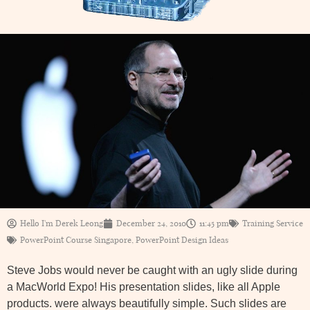
Hello I'm Derek Leong
December 24, 2010
11:45 pm
Training Service
PowerPoint Course Singapore
,
PowerPoint Design Ideas
Steve Jobs would never be caught with an ugly slide during
a MacWorld Expo! His presentation slides, like all Apple
products. were always beautifully simple. Such slides are