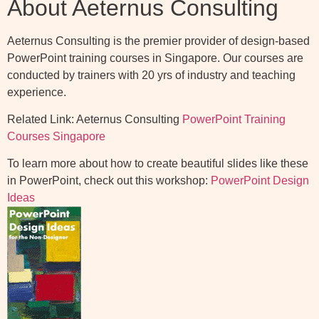
About Aeternus Consulting
Aeternus Consulting is the premier provider of design-based
PowerPoint training courses in Singapore. Our courses are
conducted by trainers with 20 yrs of industry and teaching
experience.
Related Link: Aeternus Consulting
PowerPoint Training
Courses Singapore
To learn more about how to create beautiful slides like these
in PowerPoint, check out this workshop:
PowerPoint Design
Ideas