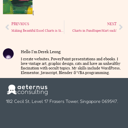
[
PREVIOUS
NEXT
Making Beautiful Excel Charts is Simple
Charts in FundSuperMart suck!
Hello I'm Derek Leong
I create websites, PowerPoint presentations and ebooks. I
love vintage art, graphic design, cats and have an unhealthy
fascination with occult topics. My skills include WordPress,
Elementor, Javascript, Blender & VBA programming.
182 Cecil St, Level 17 Frasers Tower, Singapore 069547.