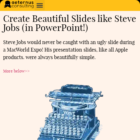
Create Beautiful Slides like Steve
Jobs (in PowerPoint!)
Steve Jobs would never be caught with an ugly slide during
a MacWorld Expo! His presentation slides, like all Apple
products. were always beautifully simple.
More below>>