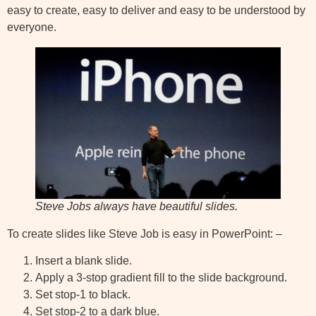
easy to create, easy to deliver and easy to be understood by
everyone.
Steve Jobs always have beautiful slides.
To create slides like Steve Job is easy in PowerPoint: –
Insert a blank slide.
Apply a 3-stop gradient fill to the slide background.
Set stop-1 to black.
Set stop-2 to a dark blue.