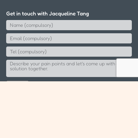
Get in touch with Jacqueline Tang
Send
Since 2006 Aeternus Consulting LLP (T14LL0891K)
Sitemap