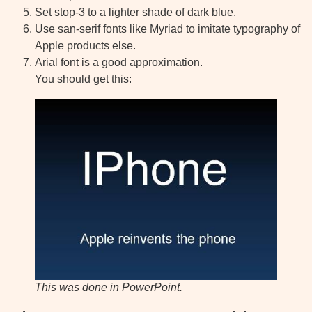
Set stop-3 to a lighter shade of dark blue.
Use san-serif fonts like Myriad to imitate typography of
Apple products else.
Arial font is a good approximation.
You should get this:
This was done in PowerPoint.