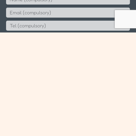
Send
Since 2006 Aeternus Consulting LLP (T14LL0891K)
Sitemap
Blog