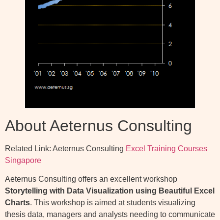
About Aeternus Consulting
Related Link: Aeternus Consulting
Excel Training Courses
Singapore
Aeternus Consulting offers an excellent workshop
Storytelling with Data Visualization using Beautiful Excel
Charts
. This workshop is aimed at students visualizing
thesis data, managers and analysts needing to communicate