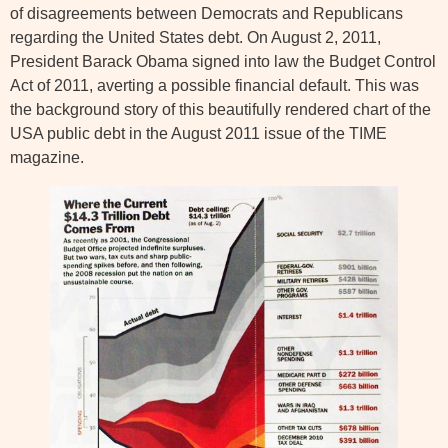
of disagreements between Democrats and Republicans
regarding the United States debt. On August 2, 2011,
President Barack Obama signed into law the Budget Control
Act of 2011, averting a possible financial default. This was
the background story of this beautifully rendered chart of the
USA public debt in the August 2011 issue of the TIME
magazine.