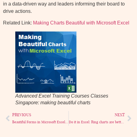
in a data-driven way and leaders informing their board to
drive actions.
Related Link:
Making Charts Beautiful with Microsoft Excel
Advanced Excel Training Courses Classes
Singapore: making beautiful charts
PREVIOUS
NEXT
Beautiful Forms in Microsoft Excel. More examples.
Do it in Excel: Ring charts are better Pie charts