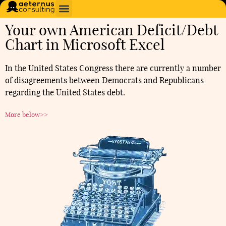
Your own American Deficit/Debt
Chart in Microsoft Excel
In the United States Congress there are currently a number
of disagreements between Democrats and Republicans
regarding the United States debt.
More below>>