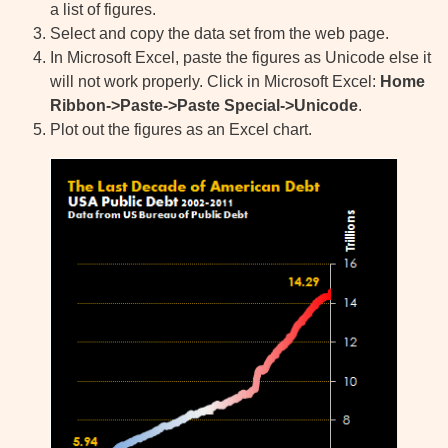
a list of figures.
Select and copy the data set from the web page.
In Microsoft Excel, paste the figures as Unicode else it
will not work properly. Click in Microsoft Excel:
Home
Ribbon->Paste->Paste Special->Unicode
.
Plot out the figures as an Excel chart.