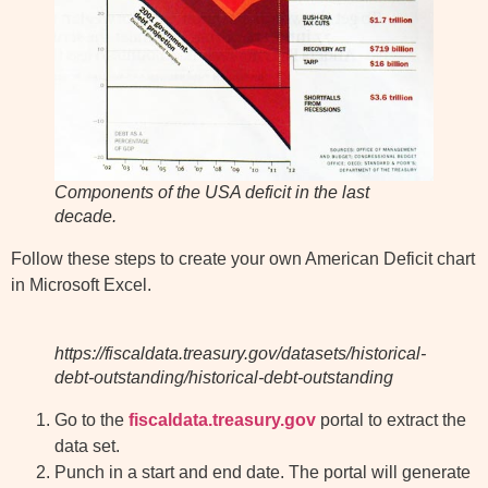
Components of the USA deficit in the last
decade.
Follow these steps to create your own American Deficit chart
in Microsoft Excel.
https://fiscaldata.treasury.gov/datasets/historical-
debt-outstanding/historical-debt-outstanding
Go to the
fiscaldata.treasury.gov
portal to extract the
data set.
Punch in a start and end date. The portal will generate