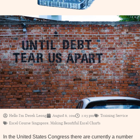
Hello I'm Derek Leong
August 6, 2011
2:03 pm
Training Service
Excel Course Singapore
,
Making Beautiful Excel Charts
In the United States Congress there are currently a number