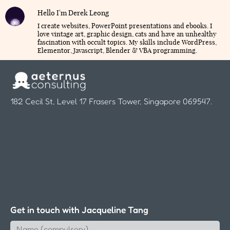
Hello I'm Derek Leong
I create websites, PowerPoint presentations and ebooks. I
love vintage art, graphic design, cats and have an unhealthy
fascination with occult topics. My skills include WordPress,
Elementor, Javascript, Blender & VBA programming.
182 Cecil St, Level 17 Frasers Tower, Singapore 069547.
Get in touch with Jacqueline Tang