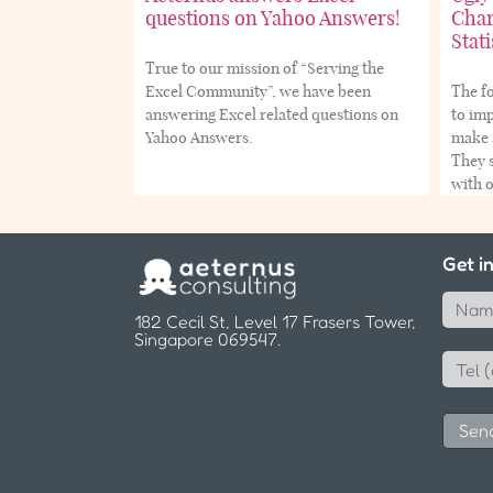
questions on Yahoo Answers!
Char
Stati
True to our mission of “Serving the
Excel Community”, we have been
The fo
answering Excel related questions on
to imp
Yahoo Answers.
make a
They s
with 
Get i
182 Cecil St, Level 17 Frasers Tower,
Singapore 069547.
Sen