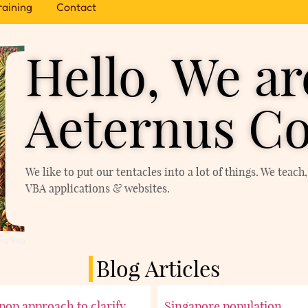
raining
Contact
Hello, We ar
Aeternus Co
We like to put our tentacles into a lot of things. We teac
VBA applications & websites.
ing Blog
Blog Articles
ipop approach to clarify
Singapore population