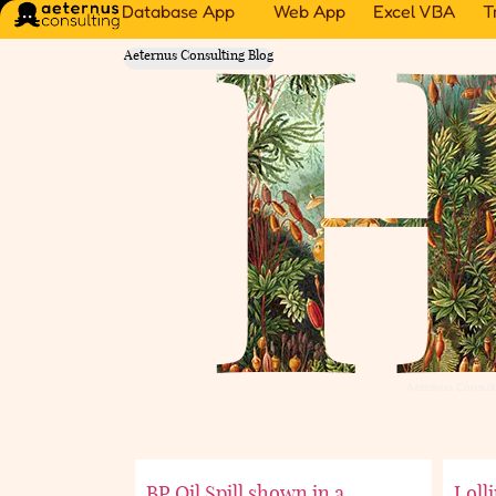
Database App
Web App
Excel VBA
T
Aeternus Consulting Blog
Aeternus Consult
BP Oil Spill shown in a
Loll