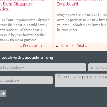
t from Singapore
Dashboard
stics.
Imagine you are the new CFO. Yo
lks from SingStats seriously need
over the position in the new firm
rove their charts. I could hardly
you want to look at the firm’s late
ny sense out of these charts.
balance sheet.
eem to be just thrown together
out any theme or purpose.
« Previous
1
2
3
4
5
6
7
Next »
n touch with Jacqueline Tang
d