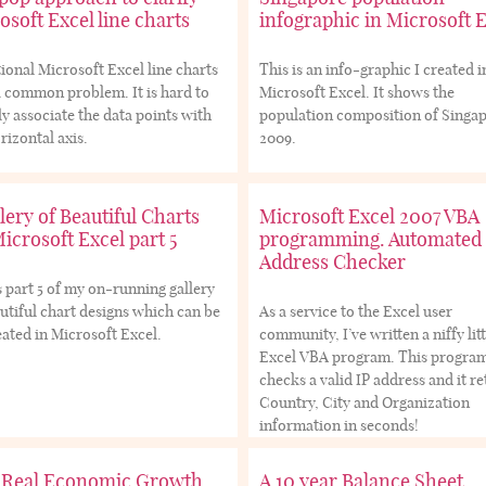
osoft Excel line charts
infographic in Microsoft 
ional Microsoft Excel line charts
This is an info-graphic I created i
 common problem. It is hard to
Microsoft Excel. It shows the
ly associate the data points with
population composition of Singap
rizontal axis.
2009.
lery of Beautiful Charts
Microsoft Excel 2007 VBA
Microsoft Excel part 5
programming. Automated 
Address Checker
s part 5 of my on-running gallery
utiful chart designs which can be
As a service to the Excel user
ated in Microsoft Excel.
community, I’ve written a niffy litt
Excel VBA program. This progra
checks a valid IP address and it r
Country, City and Organization
information in seconds!
 Real Economic Growth
A 10 year Balance Sheet