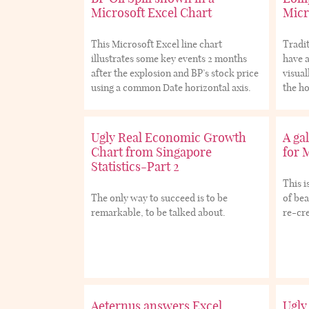
Microsoft Excel Chart
Micr
This Microsoft Excel line chart
Tradit
illustrates some key events 2 months
have a
after the explosion and BP’s stock price
visual
using a common Date horizontal axis.
the ho
Ugly Real Economic Growth
A gal
Chart from Singapore
for 
Statistics-Part 2
This i
The only way to succeed is to be
of bea
remarkable, to be talked about.
re-cre
Aeternus answers Excel
Ugly