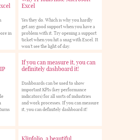
Excel
Excel
n
Yes they do. Which is why you hardly
get any good support when you have a
ore in
problem with it. Try opening a support
ticket when you hit a snag with Excel. It
won’t see the light of day.
If you can measure it, you can
IP
definitely dashboard it!
Dashboards can be used to show
important KPIs (key performance
le
indicators) for all sorts of industries
m
and work processes. If you can measure
eturns
it, you can definitely dashboard it!
Klipfolio, a beautiful