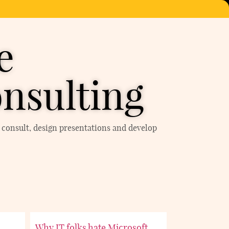
e
nsulting
h, consult, design presentations and develop
Why IT folks hate Microsoft