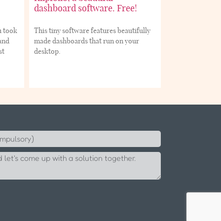
dashboard software. Free!
u took
This tiny software features beautifully
 and
made dashboards that run on your
st
desktop.